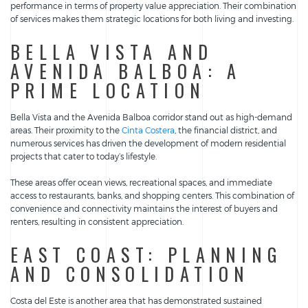
performance in terms of property value appreciation. Their combination
of services makes them strategic locations for both living and investing.
BELLA VISTA AND
AVENIDA BALBOA: A
PRIME LOCATION
Bella Vista and the Avenida Balboa corridor stand out as high-demand
areas. Their proximity to the
Cinta Costera
, the financial district, and
numerous services has driven the development of modern residential
projects that cater to today’s lifestyle.
These areas offer ocean views, recreational spaces, and immediate
access to restaurants, banks, and shopping centers. This combination of
convenience and connectivity maintains the interest of buyers and
renters, resulting in consistent appreciation.
EAST COAST: PLANNING
AND CONSOLIDATION
Costa del Este is another area that has demonstrated sustained