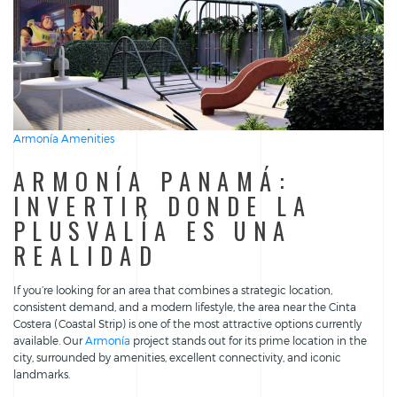
Armonía Amenities
ARMONÍA PANAMÁ:
INVERTIR DONDE LA
PLUSVALÍA ES UNA
REALIDAD
If you’re looking for an area that combines a strategic location,
consistent demand, and a modern lifestyle, the area near the Cinta
Costera (Coastal Strip) is one of the most attractive options currently
available. Our
Armonía
project stands out for its prime location in the
city, surrounded by amenities, excellent connectivity, and iconic
landmarks.