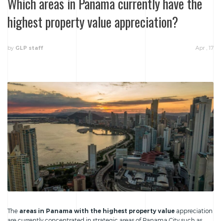
Which areas in Panama currently have the
highest property value appreciation?
by
Apr , 17
GLP staff
The
areas in Panama with the highest property value
appreciation
are currently concentrated in strategic areas of Panama City such as