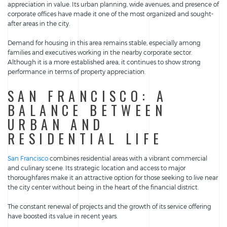
appreciation in value. Its urban planning, wide avenues, and presence of
corporate offices have made it one of the most organized and sought-
after areas in the city.
Demand for housing in this area remains stable, especially among
families and executives working in the nearby corporate sector.
Although it is a more established area, it continues to show strong
performance in terms of property appreciation.
SAN FRANCISCO: A
BALANCE BETWEEN
URBAN AND
RESIDENTIAL LIFE
San Francisco
combines residential areas with a vibrant commercial
and culinary scene. Its strategic location and access to major
thoroughfares make it an attractive option for those seeking to live near
the city center without being in the heart of the financial district.
The constant renewal of projects and the growth of its service offering
have boosted its value in recent years.