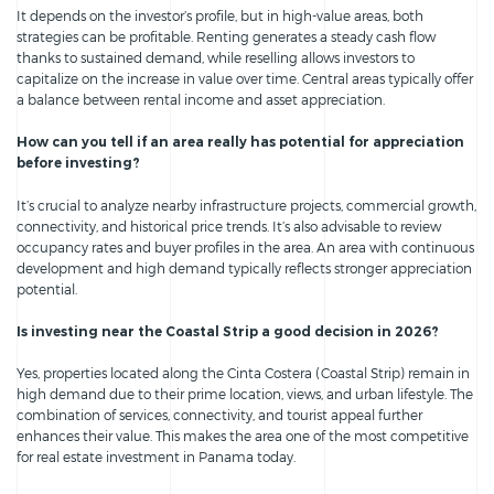
It depends on the investor’s profile, but in high-value areas, both
strategies can be profitable. Renting generates a steady cash flow
thanks to sustained demand, while reselling allows investors to
capitalize on the increase in value over time. Central areas typically offer
a balance between rental income and asset appreciation.
How can you tell if an area really has potential for appreciation
before investing?
It’s crucial to analyze nearby infrastructure projects, commercial growth,
connectivity, and historical price trends. It’s also advisable to review
occupancy rates and buyer profiles in the area. An area with continuous
development and high demand typically reflects stronger appreciation
potential.
Is investing near the Coastal Strip a good decision in 2026?
Yes, properties located along the Cinta Costera (Coastal Strip) remain in
high demand due to their prime location, views, and urban lifestyle. The
combination of services, connectivity, and tourist appeal further
enhances their value. This makes the area one of the most competitive
for real estate investment in Panama today.