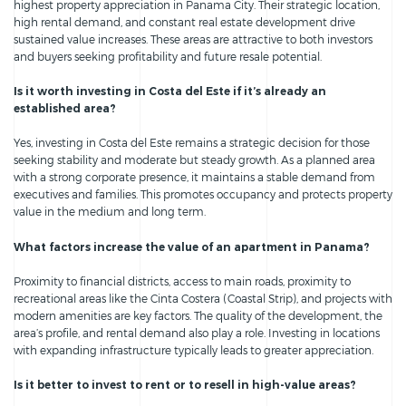
highest property appreciation in Panama City. Their strategic location,
high rental demand, and constant real estate development drive
sustained value increases. These areas are attractive to both investors
and buyers seeking profitability and future resale potential.
Is it worth investing in Costa del Este if it’s already an
established area?
Yes, investing in Costa del Este remains a strategic decision for those
seeking stability and moderate but steady growth. As a planned area
with a strong corporate presence, it maintains a stable demand from
executives and families. This promotes occupancy and protects property
value in the medium and long term.
What factors increase the value of an apartment in Panama?
Proximity to financial districts, access to main roads, proximity to
recreational areas like the Cinta Costera (Coastal Strip), and projects with
modern amenities are key factors. The quality of the development, the
area’s profile, and rental demand also play a role. Investing in locations
with expanding infrastructure typically leads to greater appreciation.
Is it better to invest to rent or to resell in high-value areas?