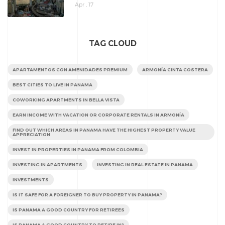
Apr , 17
TAG CLOUD
APARTAMENTOS CON AMENIDADES PREMIUM
ARMONÍA CINTA COSTERA
BEST CITIES TO LIVE IN PANAMA
COWORKING APARTMENTS IN BELLA VISTA
EARN INCOME WITH VACATION OR CORPORATE RENTALS IN ARMONÍA
FIND OUT WHICH AREAS IN PANAMA HAVE THE HIGHEST PROPERTY VALUE
APPRECIATION
INVEST IN PROPERTIES IN PANAMA FROM COLOMBIA
INVESTING IN APARTMENTS
INVESTING IN REAL ESTATE IN PANAMA
INVESTMENTS
IS IT SAFE FOR A FOREIGNER TO BUY PROPERTY IN PANAMA?
IS PANAMA A GOOD COUNTRY FOR RETIREES
IS PANAMA A GOOD COUNTRY TO RETIRE IN?