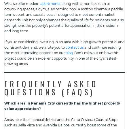
We also offer modern
apartments
, along with amenities such as
coworking spaces, a gym, a swimming pool, a rooftop cinema, a paddle
tennis court, and social areas, all designed to meet current market
demands. This not only enhances the quality of life for residents but also
strengthens the property’s potential for appreciation in the medium
and long term.
If you’re considering investing in an area with high growth potential and
consistent demand, we invite you to
contact us
and continue reading
the most interesting content on our
blog
. Don’t miss out on how this
project could be an excellent opportunity in one of the city’s fastest-
growing areas.
FREQUENTLY ASKED
QUESTIONS (FAQS)
Which area in Panama City currently has the highest property
value appreciation?
Areas near the financial district and the Cinta Costera (Coastal Strip),
such as Bella Vista and Avenida Balboa, currently boast some of the