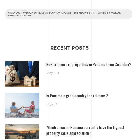
FIND OUT WHICH AREAS IN PANAMA HAVE THE HIGHEST PROPERTY VALUE
APPRECIATION
RECENT POSTS
How to invest in properties in Panama from Colombia?
May , 19
Is Panama a good country for retirees?
May , 7
Which areas in Panama currently have the highest
property value appreciation?