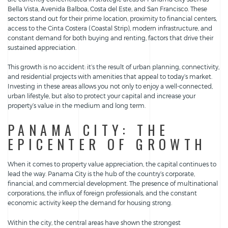
Bella Vista, Avenida Balboa, Costa del Este, and San Francisco. These
sectors stand out for their prime location, proximity to financial centers,
access to the Cinta Costera (Coastal Strip), modern infrastructure, and
constant demand for both buying and renting, factors that drive their
sustained appreciation.
This growth is no accident: it’s the result of urban planning, connectivity,
and residential projects with amenities that appeal to today’s market.
Investing in these areas allows you not only to enjoy a well-connected,
urban lifestyle, but also to protect your capital and increase your
property’s value in the medium and long term.
PANAMA CITY: THE
EPICENTER OF GROWTH
When it comes to property value appreciation, the capital continues to
lead the way. Panama City is the hub of the country’s corporate,
financial, and commercial development. The presence of multinational
corporations, the influx of foreign professionals, and the constant
economic activity keep the demand for housing strong.
Within the city, the central areas have shown the strongest