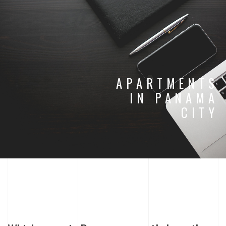
APARTMENTS
IN PANAMA
CITY