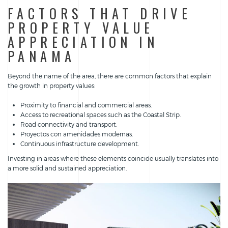
FACTORS THAT DRIVE
PROPERTY VALUE
APPRECIATION IN
PANAMA
Beyond the name of the area, there are common factors that explain
the growth in property values:
Proximity to financial and commercial areas.
Access to recreational spaces such as the Coastal Strip.
Road connectivity and transport.
Proyectos con amenidades modernas.
Continuous infrastructure development.
Investing in areas where these elements coincide usually translates into
a more solid and sustained appreciation.