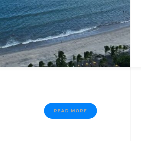
READ MORE