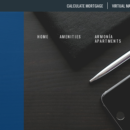
CALCULATE MORTGAGE
VIRTUAL M
HOME
AMENITIES
ARMONÍA
APARTMENTS