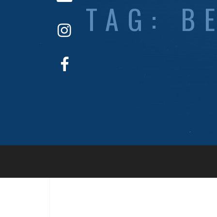
TAG:
B