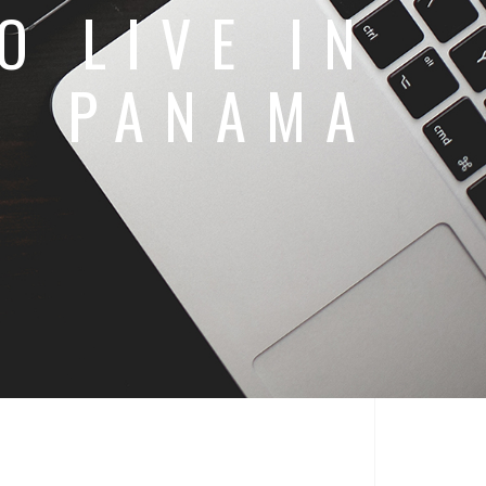
O LIVE IN
PANAMA