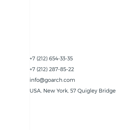
+7 (212) 654-33-35
+7 (212) 287-85-22
info@goarch.com
USA, New York, 57 Quigley Bridge