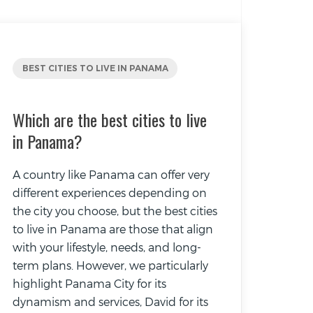
BEST CITIES TO LIVE IN PANAMA
Which are the best cities to live
in Panama?
A country like Panama can offer very
different experiences depending on
the city you choose, but the best cities
to live in Panama are those that align
with your lifestyle, needs, and long-
term plans. However, we particularly
highlight Panama City for its
dynamism and services, David for its