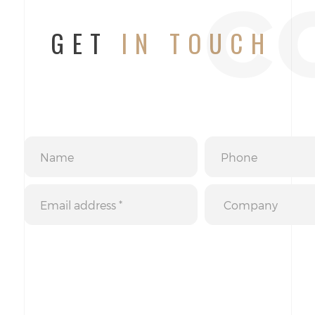
c
GET
IN TOUCH