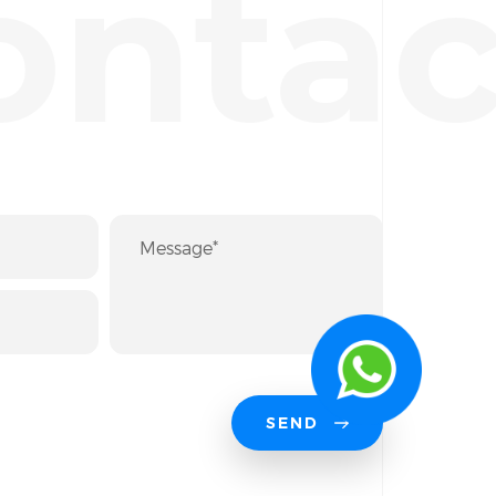
ontac
SEND