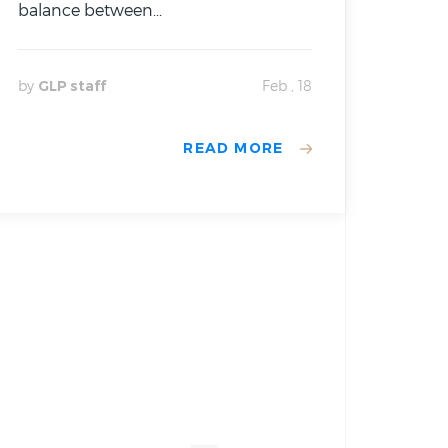
balance between...
by
GLP staff
Feb , 18
READ MORE