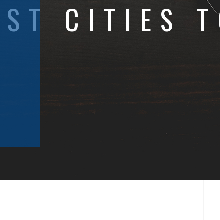
EST CITIES T