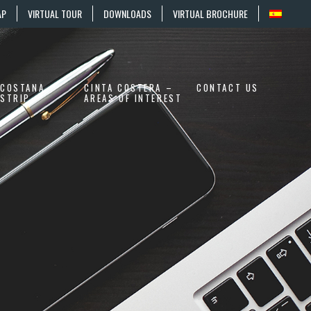
AP
VIRTUAL TOUR
DOWNLOADS
VIRTUAL BROCHURE
COSTANA
CINTA COSTERA –
CONTACT US
STRIP
AREAS OF INTEREST