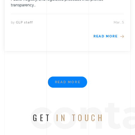
transparency...
by
Mar , 5
GLP staff
READ MORE
READ MORE
cont
GET
IN TOUCH