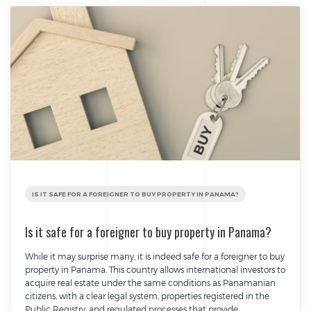
IS IT SAFE FOR A FOREIGNER TO BUY PROPERTY IN PANAMA?
Is it safe for a foreigner to buy property in Panama?
While it may surprise many, it is indeed safe for a foreigner to buy
property in Panama. This country allows international investors to
acquire real estate under the same conditions as Panamanian
citizens, with a clear legal system, properties registered in the
Public Registry, and regulated processes that provide