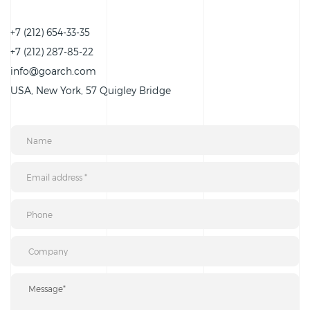
+7 (212) 654-33-35
+7 (212) 287-85-22
info@goarch.com
USA, New York, 57 Quigley Bridge