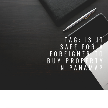
TAG:
IS IT
SAFE FOR A
FOREIGNER TO
BUY PROPERTY
IN PANAMA?