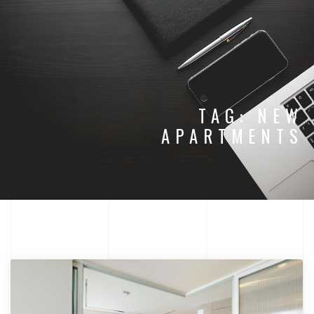
TAG:
NEW
APARTMENTS