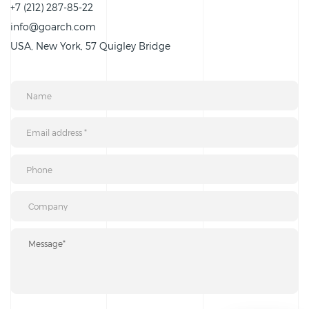
+7 (212) 287-85-22
info@goarch.com
USA, New York, 57 Quigley Bridge