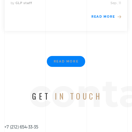
by
Sep , 11
GLP staff
READ MORE
READ MORE
cont
GET
IN TOUCH
+7 (212) 654-33-35