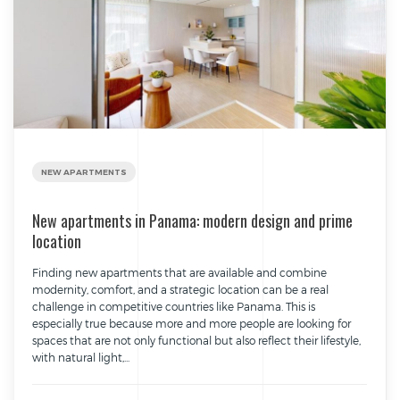
NEW APARTMENTS
New apartments in Panama: modern design and prime
location
Finding new apartments that are available and combine
modernity, comfort, and a strategic location can be a real
challenge in competitive countries like Panama. This is
especially true because more and more people are looking for
spaces that are not only functional but also reflect their lifestyle,
with natural light,...