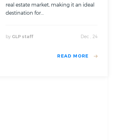
real estate market, making it an ideal
destination for...
by
GLP staff
Dec , 24
READ MORE