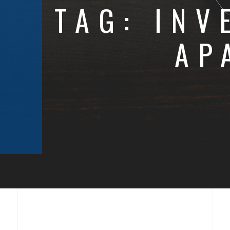
TAG:
INV
AP