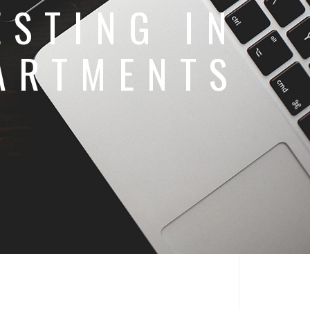
ESTING IN
ARTMENTS