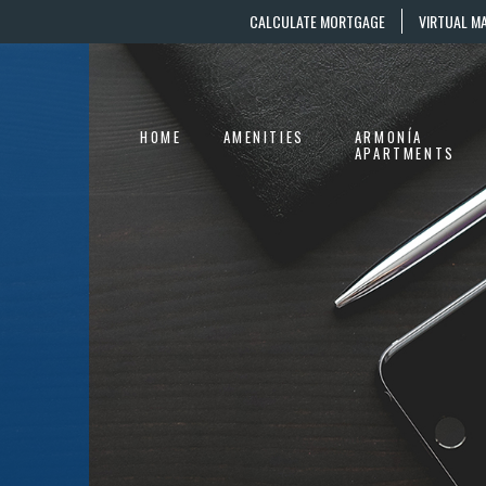
CALCULATE MORTGAGE
VIRTUAL M
HOME
AMENITIES
ARMONÍA
APARTMENTS