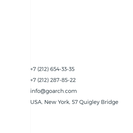
+7 (212) 654-33-35
+7 (212) 287-85-22
info@goarch.com
USA, New York, 57 Quigley Bridge