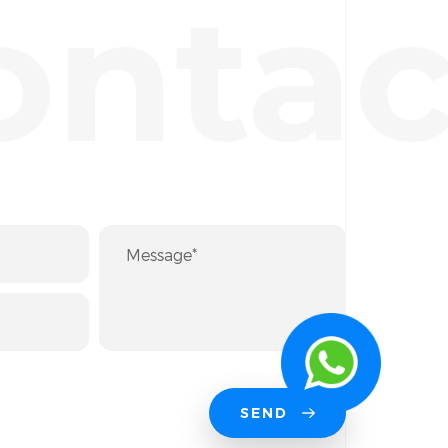
ontac
SEND