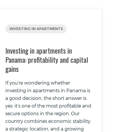
INVESTING IN APARTMENTS
Investing in apartments in
Panama: profitability and capital
gains
If you’re wondering whether
investing in apartments in Panama is
a good decision, the short answer is
yes: it’s one of the most profitable and
secure options in the region. Our
country combines economic stability,
a strategic location, and a growing