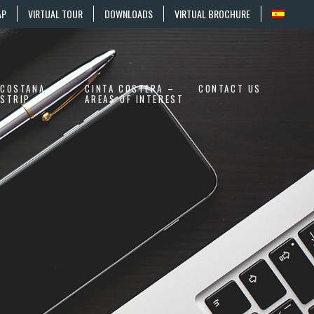
AP
VIRTUAL TOUR
DOWNLOADS
VIRTUAL BROCHURE
COSTANA
CINTA COSTERA –
CONTACT US
STRIP
AREAS OF INTEREST