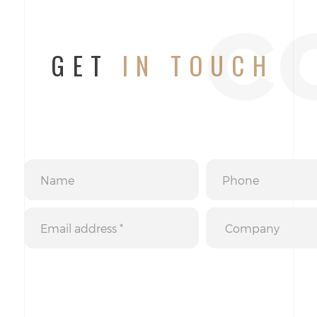
c
GET
IN TOUCH