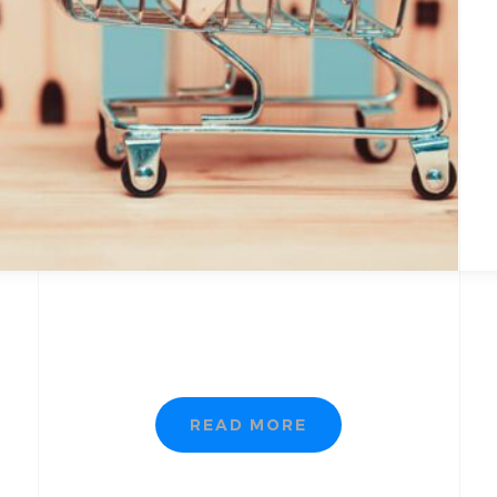
READ MORE