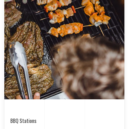
BBQ Stations