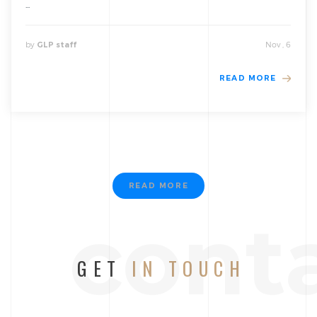
...
by
Nov , 6
GLP staff
READ MORE
READ MORE
cont
GET
IN TOUCH