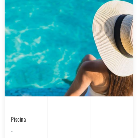
Piscina
...