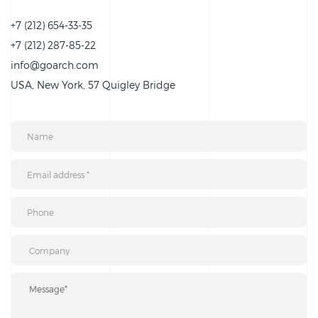
+7 (212) 654-33-35
+7 (212) 287-85-22
info@goarch.com
USA, New York, 57 Quigley Bridge