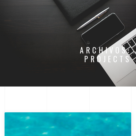
ARCHIVOS:
PROJECTS