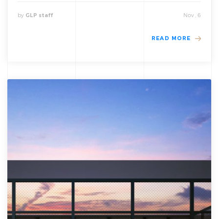
by
Nov , 6
GLP staff
READ MORE