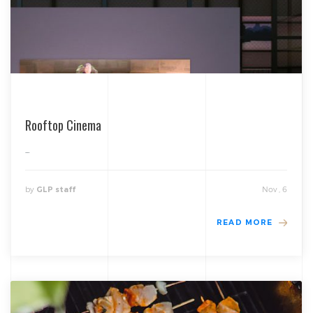
Rooftop Cinema
...
by
Nov , 6
GLP staff
READ MORE